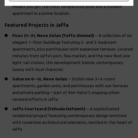
means you get the most competitive price and a modern
apartment in a prime location.
Featured Projects in Jaffa
Ficus 21–31, Neve Golan (Yaffo Gimmel)
– A collection of six
elegant 7-floor buildings featuring 2- and 3-bedroom
apartments, plus penthouses with expansive terraces. Located
minutes from Jaffa’s port, flea market, and the new Red Line
light-rail station, this development blends contemporary
luxury with local character.
Saharon 6–12, Neve Golan
– Stylish new 3–4-room
apartments, garden units, and penthouses with sun terraces
and private parking—part of Ken Hator’s ongoing urban
renewal efforts in Jaffa.
Jaffa Courtyard (Yehuda HaYamit)
– A sophisticated
residential project featuring contemporary design enriched
with Levantine architectural elements, nestled in the heart of
Jaffa.