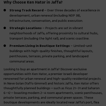
Why Choose Ken Hator in Jaffa?
Strong Track Record
– Over three decades of excellence in
development, urban renewal (including NOP 38),
infrastructure, conservation, and public execution.
Strategic Locations
– Projects are set in vibrant
neighborhoods of Jaffa, offering proximity to cultural hubs,
transport (including the light rail), and scenic coastline.
Premium Living in Boutique Settings
– Limited-unit
buildings with high-quality finishes, thoughtful layouts,
penthouses, terraces, private parking, and landscaped
communal areas.
Looking to buy an apartment in Jaffa? Discover exclusive
opportunities with Ken Hator, a premier Israeli developer
renowned for urban renewal and high-quality residential projects.
In Neve Golan (Yaffo Gimmel) and historic Jaffa, Ken Hator offers
thoughtfully planned buildings—such as Ficus 21–31 and Saharon
6–12—boasting modern 2–4 room apartments, scenic penthouses,
private terraces, parking, and communal green spaces. These
boutique developments are ideally located near Jaffa’s port, flea