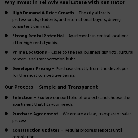
Why Invest in Tel Aviv Real Estate with Ken Hator
High Demand & Price Growth
– The city attracts
professionals, students, and international buyers, driving
consistent demand.
Strong Rental Potential
– Apartments in central locations
offer high rental yields.
Prime Locations
– Close to the sea, business districts, cultural
centers, and transportation hubs.
Developer Pricing
– Purchase directly from the developer
for the most competitive terms.
Our Process – Simple and Transparent
Selection
– Explore our portfolio of projects and choose the
apartment that fits your needs.
Purchase Agreement
– We ensure a clear, transparent sales
process.
Construction Updates
– Regular progress reports until
completion.