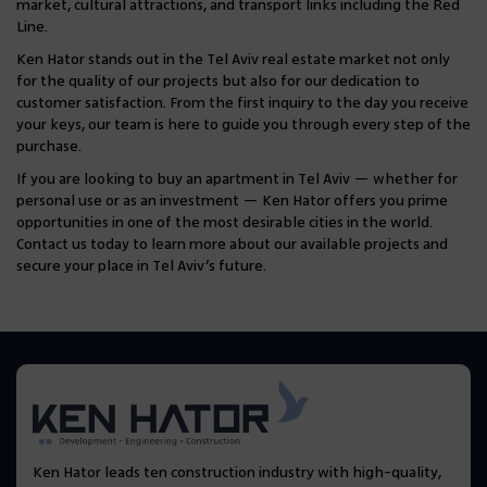
market, cultural attractions, and transport links including the Red
Line.
Ken Hator stands out in the Tel Aviv real estate market not only
for the quality of our projects but also for our dedication to
customer satisfaction. From the first inquiry to the day you receive
your keys, our team is here to guide you through every step of the
purchase.
If you are looking to buy an apartment in Tel Aviv — whether for
personal use or as an investment — Ken Hator offers you prime
opportunities in one of the most desirable cities in the world.
Contact us today to learn more about our available projects and
secure your place in Tel Aviv’s future.
Ken Hator leads ten construction industry with high-quality,