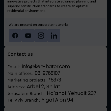
innovative projects that integrate advanced planning and
superior construction standards to create an optimal
residential environment.
We are present on corporate networks
Contact us
info@ken-hator.com
Email:
08-9768107
Main offices:
*5373
Marketing projects:
Arbel 2, Shilat
Address:
Ha’ahot Yehudit 237
Jerusalem Branch:
Yigal Alon 94
Tel Aviv Branch: