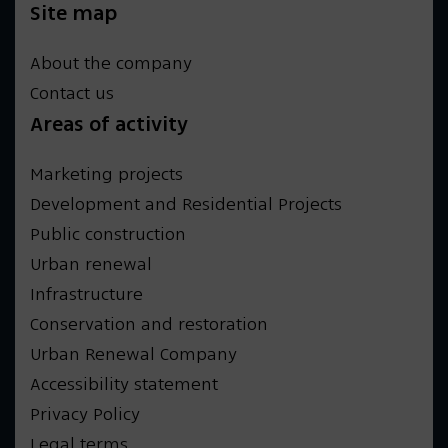
Site map
About the company
Contact us
Areas of activity
Marketing projects
Development and Residential Projects
Public construction
Urban renewal
Infrastructure
Conservation and restoration
Urban Renewal Company
Accessibility statement
Privacy Policy
Legal terms