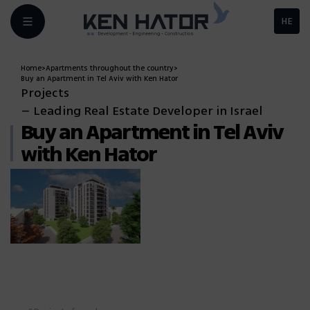
HE
Home
>
Apartments throughout the country
>
Buy an Apartment in Tel Aviv with Ken Hator
Projects
– Leading Real Estate Developer in Israel
Buy an Apartment in Tel Aviv
with Ken Hator