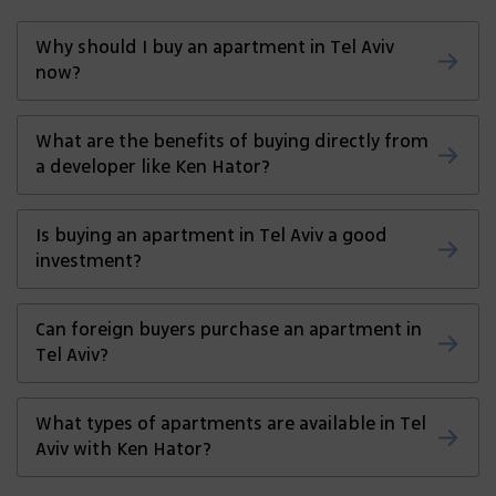
Why should I buy an apartment in Tel Aviv
now?
Tel Aviv’s real estate market continues to
What are the benefits of buying directly from
grow, offering both strong investment
a developer like Ken Hator?
returns and a vibrant lifestyle. Buying now
allows you to secure a property before
You get the best possible price without
Is buying an apartment in Tel Aviv a good
prices rise further.
agent fees, access to new and modern
investment?
projects in prime locations, and a smoother
purchasing process.
Yes. Tel Aviv has high rental demand and
Can foreign buyers purchase an apartment in
consistent property value growth, making it
Tel Aviv?
one of the best investment destinations in
Israel.
Absolutely. Israel welcomes foreign
What types of apartments are available in Tel
investment, and Ken Hator provides
Aviv with Ken Hator?
guidance throughout the process for both