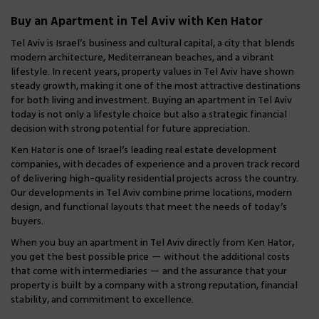
local and international buyers.
Our portfolio includes 2–4 room
Buy an Apartment in Tel Aviv with Ken Hator
apartments, penthouses with terraces, and
boutique residences in desirable
Tel Aviv is Israel’s business and cultural capital, a city that blends
modern architecture, Mediterranean beaches, and a vibrant
neighborhoods, including Jaffa.
lifestyle. In recent years, property values in Tel Aviv have shown
steady growth, making it one of the most attractive destinations
for both living and investment. Buying an apartment in Tel Aviv
today is not only a lifestyle choice but also a strategic financial
decision with strong potential for future appreciation.
Ken Hator is one of Israel’s leading real estate development
companies, with decades of experience and a proven track record
of delivering high-quality residential projects across the country.
Our developments in Tel Aviv combine prime locations, modern
design, and functional layouts that meet the needs of today’s
buyers.
When you buy an apartment in Tel Aviv directly from Ken Hator,
you get the best possible price — without the additional costs
that come with intermediaries — and the assurance that your
property is built by a company with a strong reputation, financial
stability, and commitment to excellence.