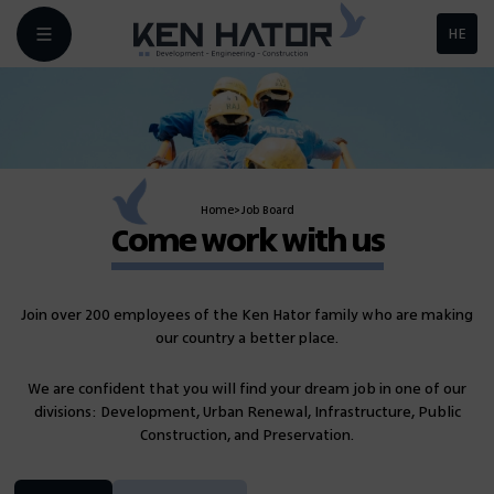
HE
Home
>
Job Board
Come work with us
Join over 200 employees of the Ken Hator family who are making
our country a better place.
We are confident that you will find your dream job in one of our
divisions: Development, Urban Renewal, Infrastructure, Public
Construction, and Preservation.