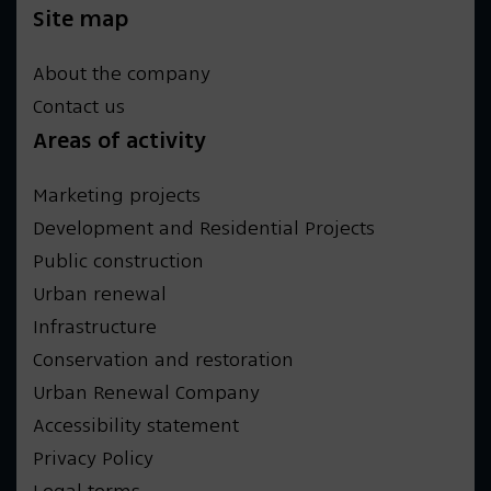
Site map
About the company
Contact us
Areas of activity
Marketing projects
Development and Residential Projects
Public construction
Urban renewal
Infrastructure
Conservation and restoration
Urban Renewal Company
Accessibility statement
Privacy Policy