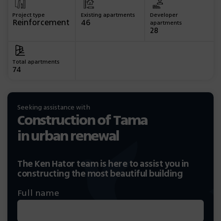
Project type
Existing apartments
Developer
Reinforcement
46
apartments
28
Total apartments
74
Seeking assistance with
Construction of Tama
in urban renewal
The Ken Hator team is here to assist you in
constructing the most beautiful building
Full name