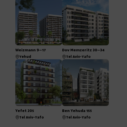
Weizmann 9–17
Dov Memzeritz 30–34
Yehud
Tel Aviv-Yafo
Yefet 205
Ben Yehuda 155
Tel Aviv-Yafo
Tel Aviv-Yafo