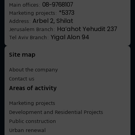
08-9768107
Main offices:
*5373
Marketing projects:
Arbel 2, Shilat
Address:
Ha’ahot Yehudit 237
Jerusalem Branch:
Yigal Alon 94
Tel Aviv Branch:
Site map
About the company
Contact us
Areas of activity
Marketing projects
Development and Residential Projects
Public construction
Urban renewal