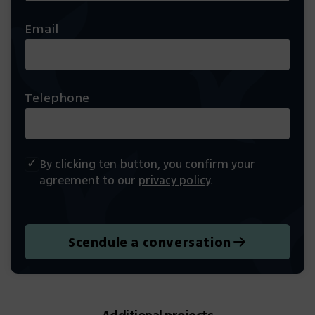
Email
Telephone
By clicking ten button, you confirm your
agreement to our
privacy policy
.
Scendule a conversation