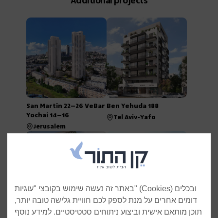
Additional projects
San Martin 22–26 VeBar
Ben Yehuda 188
Yochai 14–16
Tel Aviv-Yafo
Jerusalem
באתר זה נעשה שימוש בקובצי "עוגיות" (Cookies) ובכלים
דומים אחרים על מנת לספק לכם חוויית גלישה טובה יותר,
תוכן מותאם אישית וביצוע ניתוחים סטטיסטיים. למידע נוסף