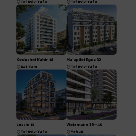
Tel Aviv-Yafo
Tel Aviv-Yafo
Kedoshei Kahir 18
Ma’apilei Egoz 32
Bat Yam
Tel Aviv-Yafo
Lessin 15
Weizmann 39–45
Tel Aviv-Yafo
Yehud