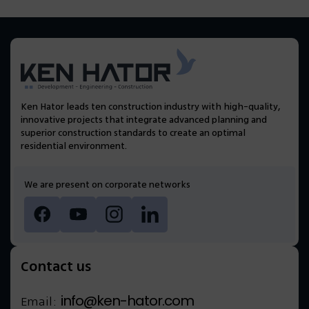
Ken Hator leads ten construction industry with high-quality,
innovative projects that integrate advanced planning and
superior construction standards to create an optimal
residential environment.
We are present on corporate networks
Contact us
info@ken-hator.com
Email: