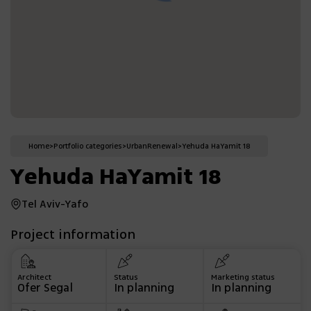
Home
>
Portfolio categories
>
Urban
Renewal
>
Yehuda HaYamit 18
Yehuda HaYamit 18
Tel Aviv-Yafo
Project information
Architect
Status
Marketing status
Ofer Segal
In planning
In planning