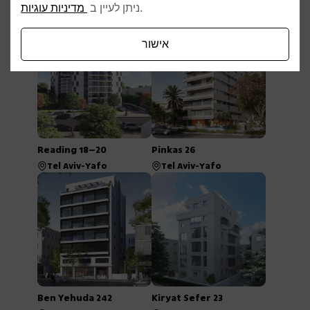
Afelton 22
Rav Tza’ir 2–6
מדיניות עוגיות
ניתן לעיין ב
.
Tel Aviv-Yafo
Tel Aviv-Yafo
אישור
Reading 18–20
Pinkas 26
Tel Aviv-Yafo
Tel Aviv-Yafo
Ben Yehuda 242
Kiryat Sefer 23