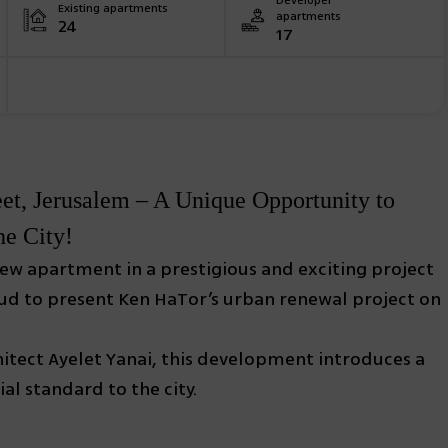
Developer
Existing apartments
apartments
24
17
t, Jerusalem – A Unique Opportunity to
he City!
 new apartment in a prestigious and exciting project
oud to present Ken HaTor’s urban renewal project on
itect Ayelet Yanai, this development introduces a
al standard to the city.