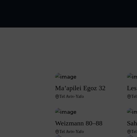
Ma’apilei Egoz 32
Les
Tel Aviv-Yafo
Tel
Weizmann 80–88
Sah
Tel Aviv-Yafo
Tel