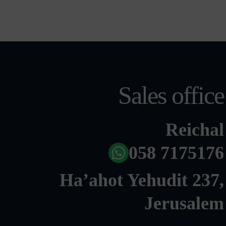
Sales office
Reichal
058 7175176
Ha’ahot Yehudit 237,
Jerusalem