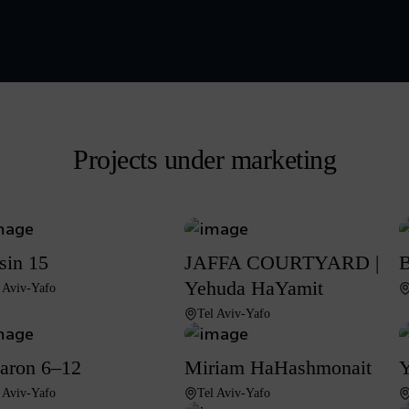
Projects under marketing
sin 15
JAFFA COURTYARD |
B
Yehuda HaYamit
 Aviv-Yafo
Tel Aviv-Yafo
aron 6–12
Miriam HaHashmonait
Y
 Aviv-Yafo
Tel Aviv-Yafo