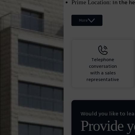
In the hea
Prime Location:
More
Telephone
conversation
with a sales
representative
Would you like to le
Provide yo