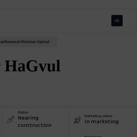
HE
ban
Renewal
>
Mishmar HaGvul
 HaGvul
Status
Marketing status
Nearing
In marketing
construction