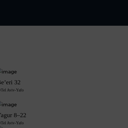
e’eri 32
Tel Aviv-Yafo
agur 8–22
Tel Aviv-Yafo