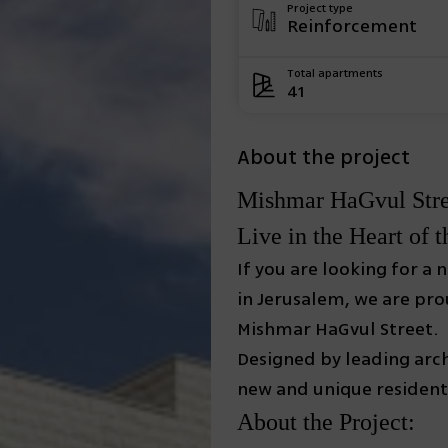
Project type
Reinforcement
Total apartments
41
About the project
Mishmar HaGvul Stree
Live in the Heart of t
If you are looking for a
in Jerusalem, we are pr
Mishmar HaGvul Street.
Designed by leading arch
new and unique residenti
About the Project: