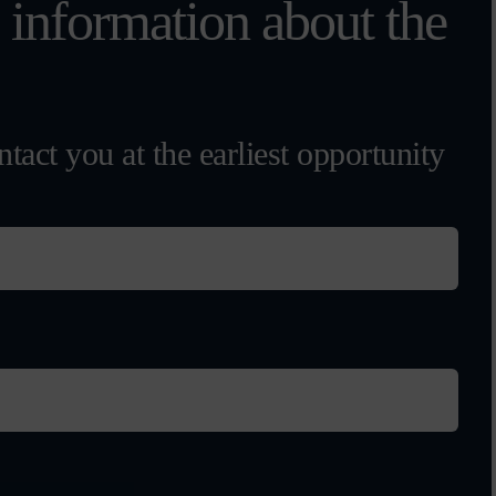
l information about the
tact you at the earliest opportunity