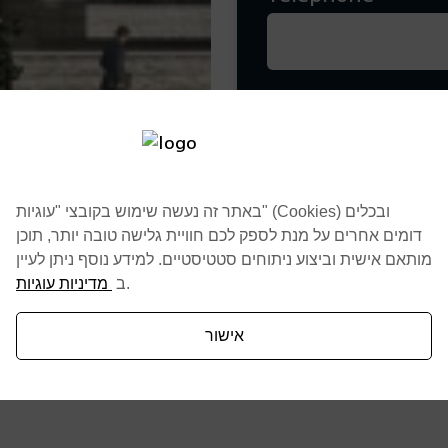
By clicking ten butt
Scendule a conversa
באתר זה נעשה שימוש בקובצי "עוגיות" (Cookies) ובכלים
דומים אחרים על מנת לספק לכם חוויית גלישה טובה יותר, תוכן
מותאם אישית וביצוע ניתוחים סטטיסטיים. למידע נוסף ניתן לעיין
מדיניות עוגיות
ב
.
אישור