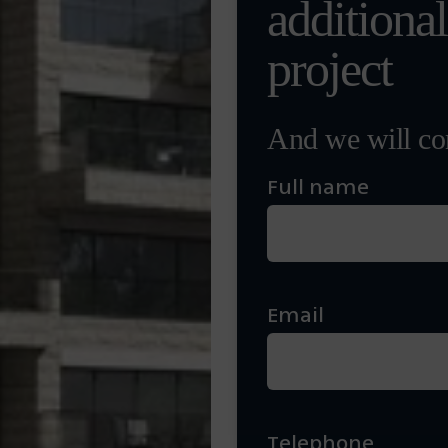
additiona
project
And we will con
Full name
Email
Telephone