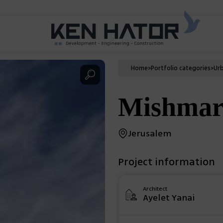
Home
>
Portfolio categories
>
Ur
Mishmar
Jerusalem
Project information
Architect
Ayelet Yanai