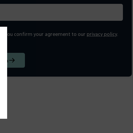
on, you confirm your agreement to our
privacy policy
.
tion