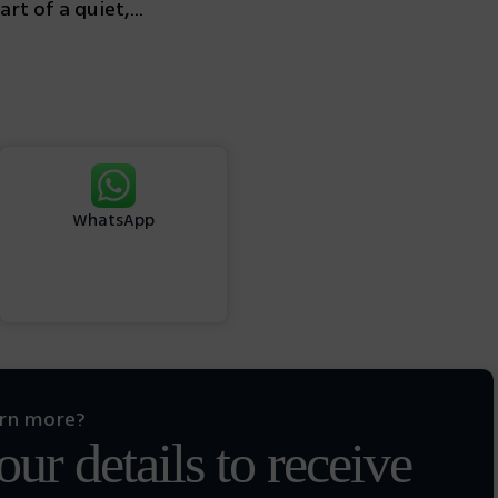
rt of a quiet,...
WhatsApp
arn more?
ur details to receive