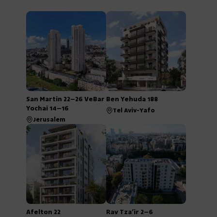
San Martin 22–26 VeBar
Ben Yehuda 188
Yochai 14–16
Tel Aviv-Yafo
Jerusalem
Afelton 22
Rav Tza’ir 2–6