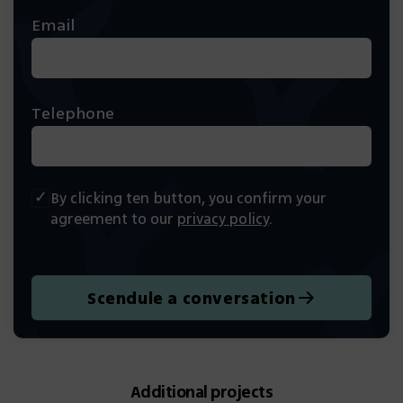
Email
Telephone
By clicking ten button, you confirm your
agreement to our
privacy policy
.
Scendule a conversation
Additional projects