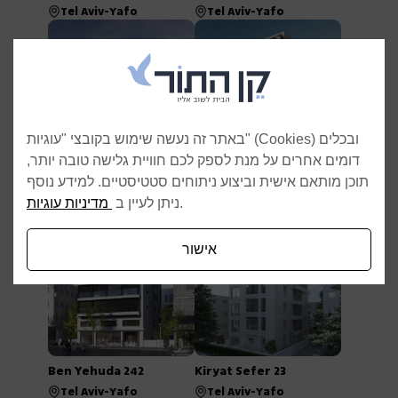
Tel Aviv-Yafo
Tel Aviv-Yafo
באתר זה נעשה שימוש בקובצי "עוגיות" (Cookies) ובכלים
דומים אחרים על מנת לספק לכם חוויית גלישה טובה יותר,
Reading 18–20
Pinkas 26
תוכן מותאם אישית וביצוע ניתוחים סטטיסטיים. למידע נוסף
Tel Aviv-Yafo
Tel Aviv-Yafo
מדיניות עוגיות
ניתן לעיין ב
.
אישור
Ben Yehuda 242
Kiryat Sefer 23
Tel Aviv-Yafo
Tel Aviv-Yafo