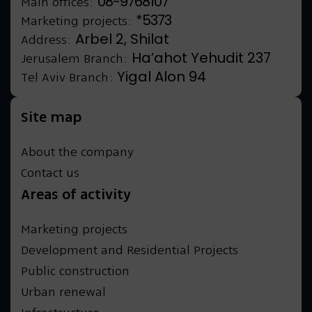
08-9768107
Main offices:
*5373
Marketing projects:
Arbel 2, Shilat
Address:
Ha’ahot Yehudit 237
Jerusalem Branch:
Yigal Alon 94
Tel Aviv Branch:
Site map
About the company
Contact us
Areas of activity
Marketing projects
Development and Residential Projects
Public construction
Urban renewal