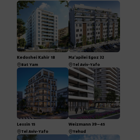
Kedoshei Kahir 18
Ma’apilei Egoz 32
Bat Yam
Tel Aviv-Yafo
Lessin 15
Weizmann 39–45
Tel Aviv-Yafo
Yehud