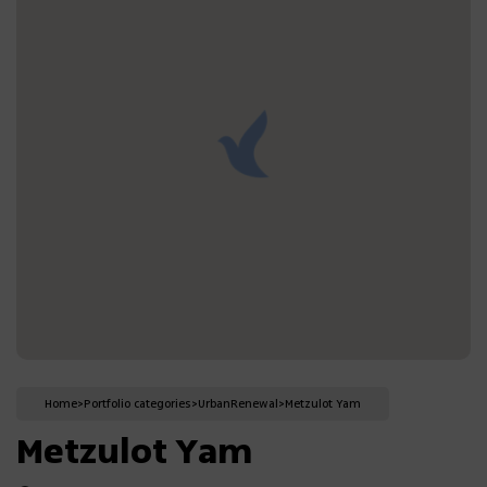
Home
>
Portfolio categories
>
Urban
Renewal
>
Metzulot Yam
Metzulot Yam