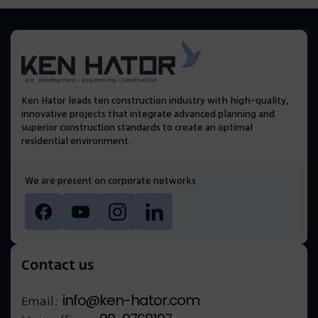
Ken Hator leads ten construction industry with high-quality,
innovative projects that integrate advanced planning and
superior construction standards to create an optimal
residential environment.
We are present on corporate networks
Contact us
info@ken-hator.com
Email: