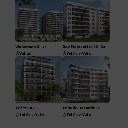
Weizmann 9–17
Dov Memzeritz 30–34
Yehud
Tel Aviv-Yafo
Yefet 205
Yehuda HaYamit 18
Tel Aviv-Yafo
Tel Aviv-Yafo