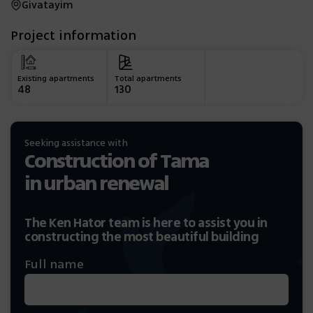
Givatayim
Project information
Existing apartments
Total apartments
48
130
Seeking assistance with
Construction of Tama
in urban renewal
The Ken Hator team is here to assist you in
constructing the most beautiful building
Full name