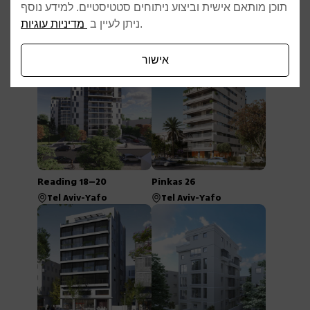
תוכן מותאם אישית וביצוע ניתוחים סטטיסטיים. למידע נוסף
מדיניות עוגיות
ניתן לעיין ב
.
Afelton 22
Rav Tza’ir 2–6
Tel Aviv-Yafo
Tel Aviv-Yafo
אישור
Reading 18–20
Pinkas 26
Tel Aviv-Yafo
Tel Aviv-Yafo