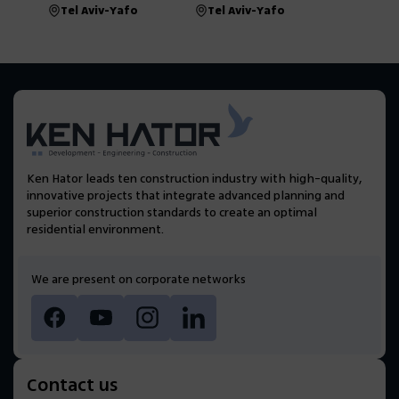
Tel Aviv-Yafo
Tel Aviv-Yafo
Ken Hator leads ten construction industry with high-quality,
innovative projects that integrate advanced planning and
superior construction standards to create an optimal
residential environment.
We are present on corporate networks
Contact us