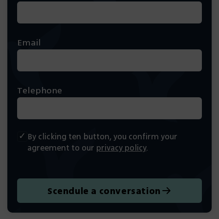
Email
Telephone
By clicking ten button, you confirm your
agreement to our
privacy policy
.
Scendule a conversation