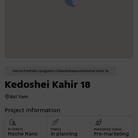
Home
>
Portfolio categories
>
Urban
Renewal
>
Kedoshei Kahir 18
Kedoshei Kahir 18
Bat Yam
Project information
Architect
Status
Marketing status
Moshe Mano
In planning
Pre-marketing