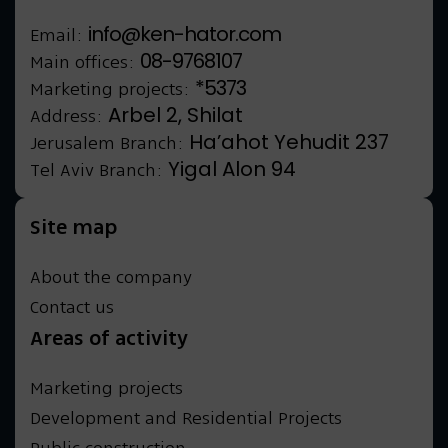
info@ken-hator.com
Email:
08-9768107
Main offices:
*5373
Marketing projects:
Arbel 2, Shilat
Address:
Ha’ahot Yehudit 237
Jerusalem Branch:
Yigal Alon 94
Tel Aviv Branch:
Site map
About the company
Contact us
Areas of activity
Marketing projects
Development and Residential Projects
Public construction