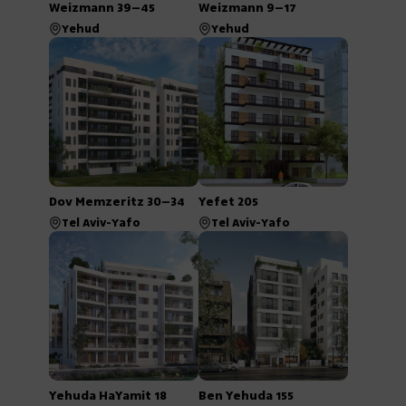
Weizmann 39–45
Weizmann 9–17
Yehud
Yehud
Dov Memzeritz 30–34
Yefet 205
Tel Aviv-Yafo
Tel Aviv-Yafo
Yehuda HaYamit 18
Ben Yehuda 155