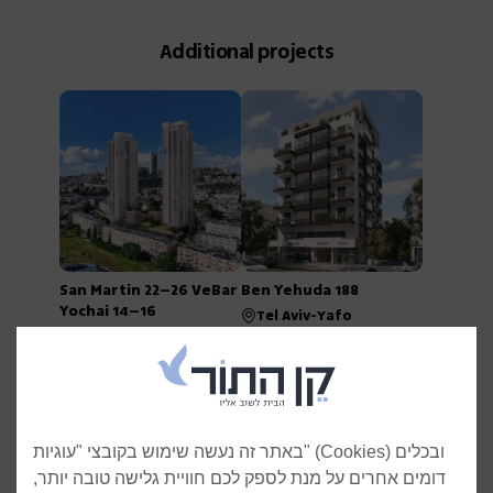
Additional projects
San Martin 22–26 VeBar
Ben Yehuda 188
Yochai 14–16
Tel Aviv-Yafo
Jerusalem
באתר זה נעשה שימוש בקובצי "עוגיות" (Cookies) ובכלים
דומים אחרים על מנת לספק לכם חוויית גלישה טובה יותר,