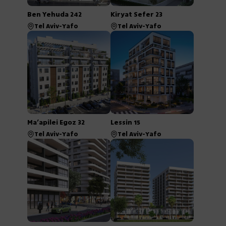
Ben Yehuda 242
Kiryat Sefer 23
Tel Aviv-Yafo
Tel Aviv-Yafo
Ma’apilei Egoz 32
Lessin 15
Tel Aviv-Yafo
Tel Aviv-Yafo