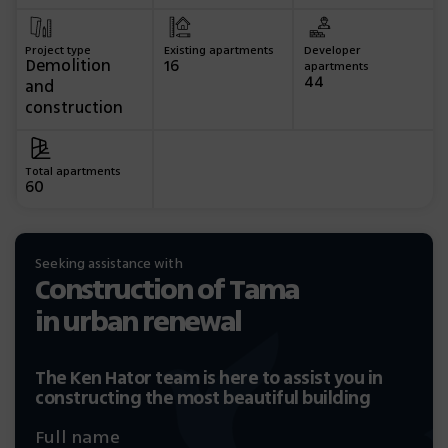
Project type
Existing apartments
Developer
Demolition
16
apartments
44
and
construction
Total apartments
60
Seeking assistance with
Construction of Tama
in urban renewal
The Ken Hator team is here to assist you in
constructing the most beautiful building
Full name