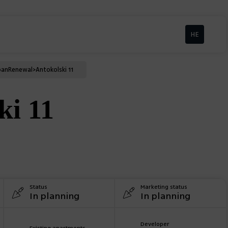
HE
ban
Renewal
>
Antokolski 11
ki 11
Status
Marketing status
In planning
In planning
Developer