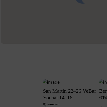
San Martin 22–26 VeBar
Ben
Yochai 14–16
Tel
Jerusalem