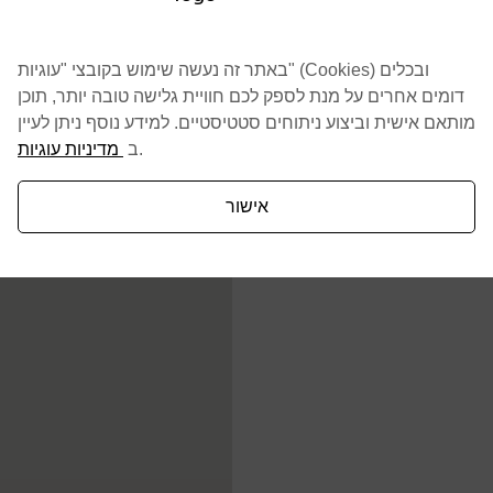
באתר זה נעשה שימוש בקובצי "עוגיות" (Cookies) ובכלים
דומים אחרים על מנת לספק לכם חוויית גלישה טובה יותר, תוכן
מותאם אישית וביצוע ניתוחים סטטיסטיים. למידע נוסף ניתן לעיין
מדיניות עוגיות
ב
.
אישור