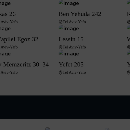
kas 26
Ben Yehuda 242
K
 Aviv-Yafo
Tel Aviv-Yafo
apilei Egoz 32
Lessin 15
W
 Aviv-Yafo
Tel Aviv-Yafo
 Memzeritz 30–34
Yefet 205
Y
 Aviv-Yafo
Tel Aviv-Yafo