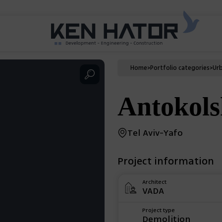
Home
>
Portfolio categories
>
Ur
Antokols
Tel Aviv-Yafo
Project information
Architect
VADA
Project type
Demolition