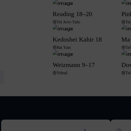
Reading 18–20
Pin
Tel Aviv-Yafo
Tel
Kedoshei Kahir 18
Ma’
Bat Yam
Tel
Weizmann 9–17
Dov
Yehud
Tel