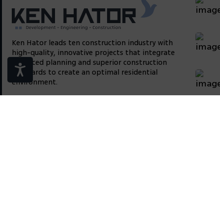
Ken Hator leads ten construction industry with
high-quality, innovative projects that integrate
advanced planning and superior construction
standards to create an optimal residential
environment.
We are present on corporate networks
Site
About
Conta
Contact us
info@ken-hator.com
Email: