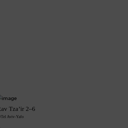
av Tza’ir 2–6
Tel Aviv-Yafo