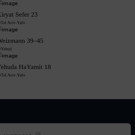
iryat Sefer 23
Tel Aviv-Yafo
eizmann 39–45
Yehud
ehuda HaYamit 18
Tel Aviv-Yafo