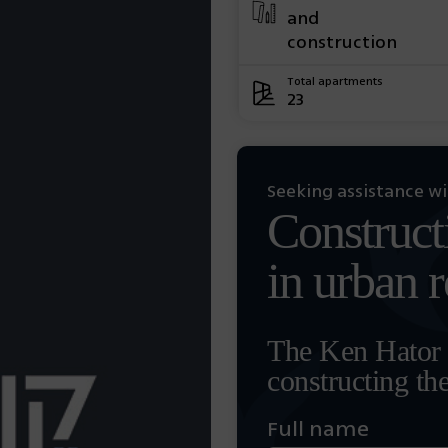
and
construction
Total apartments
23
Seeking assistance w
Construct
in urban 
The Ken Hator t
constructing th
Full name