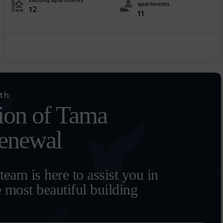
Existing apartments
apartments
12
11
ith
ion of Tama
renewal
eam is here to assist you in
e most beautiful building