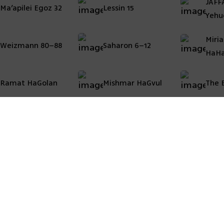
JAFF
Ma’apilei Egoz 32
Lessin 15
Yehu
Miri
Weizmann 80–88
Saharon 6–12
HaHa
Ramat HaGolan
Mishmar HaGvul
The B
 map
Areas of activity
Acc
Pri
 the company
Marketing projects
Leg
ct us
Development and Residential Projects
Public construction
Urban renewal