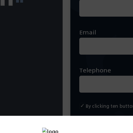
Email
Telephone
By clicking ten butt
Scendule a conversa