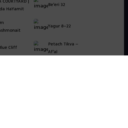
A COURTYARD |
Be’eri 32
da HaYamit
am
Yagur 8–22
shmonait
Petach Tikva –
lue Cliff
Af’al
essibility statement
vacy Policy
al terms
מדיניות עוגיות (Cookies)