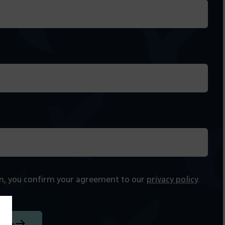
on, you confirm your agreement to our
privacy policy
.
tion