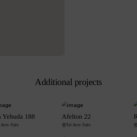
Additional projects
 Yehuda 188
Afelton 22
R
 Aviv-Yafo
Tel Aviv-Yafo