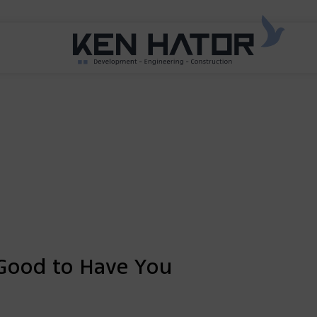
Good to Have You