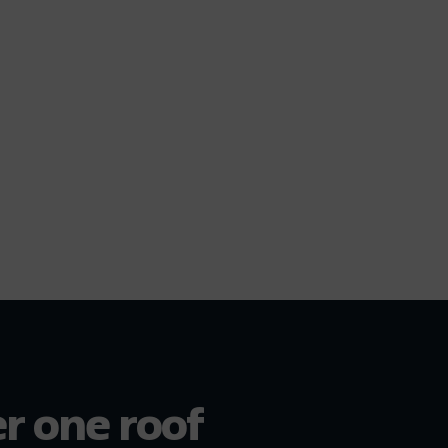
er one roof