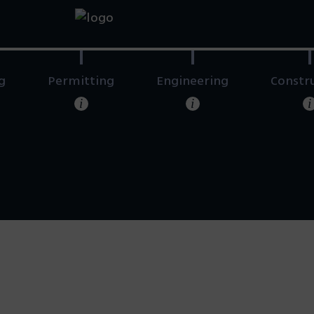
g
Permitting
Engineering
Constr
i
i
i