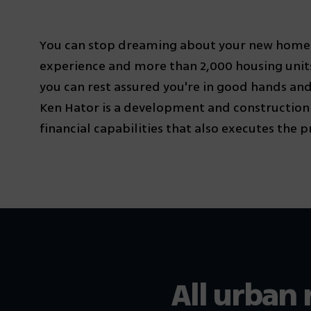
You can stop dreaming about your new home. 
experience and more than 2,000 housing units
you can rest assured you're in good hands and
Ken Hator is a development and constructio
financial capabilities that also executes the pro
All urban 