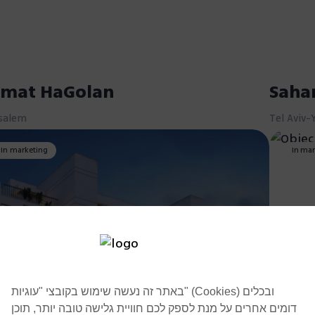
mat HaGolan
Saha
salem
Tel Aviv-
In marketing
In mar
באתר זה נעשה שימוש בקובצי "עוגיות" (Cookies) ובכלים
דומים אחרים על מנת לספק לכם חוויית גלישה טובה יותר, תוכן