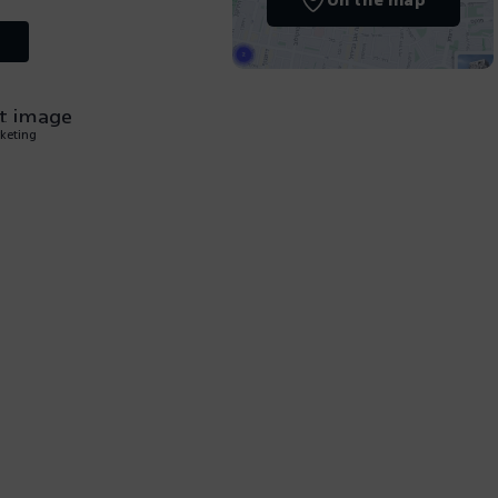
On the map
keting