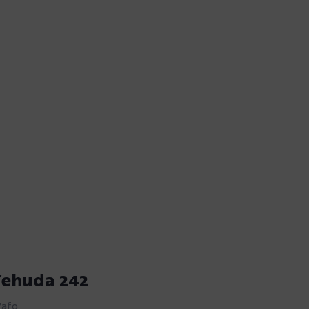
Yehuda 242
Yafo