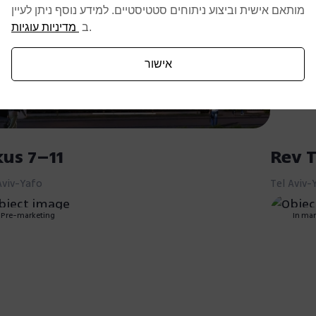
מותאם אישית וביצוע ניתוחים סטטיסטיים. למידע נוסף ניתן לעיין
מדיניות עוגיות
ב
.
אישור
kus 7–11
Rev T
Aviv-Yafo
Tel Aviv-
Pre-marketing
In mar