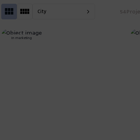
54
Proj
City
In marketing