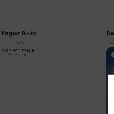
Yagur 8–22
Ra
Tel Aviv-Yafo
Jeru
In marketing