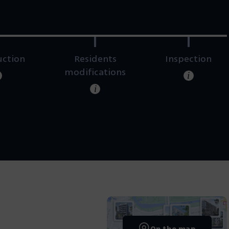
uction
Residents
Inspection
modifications
i
i