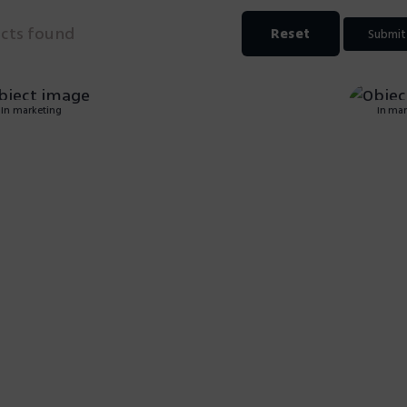
ects found
Reset
Submit
In marketing
In mar