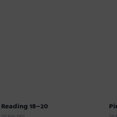
Reading 18–20
Pi
Tel Aviv-Yafo
Tel 