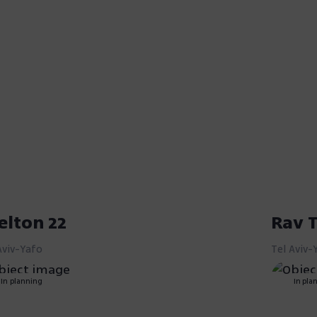
elton 22
Rav T
Aviv-Yafo
Tel Aviv-
In planning
In pla