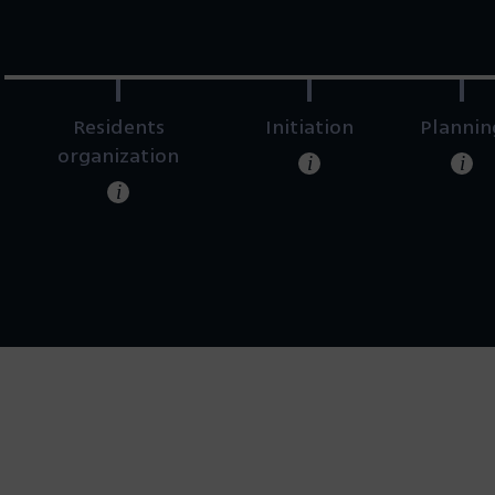
Residents
Initiation
Plannin
organization
i
i
i