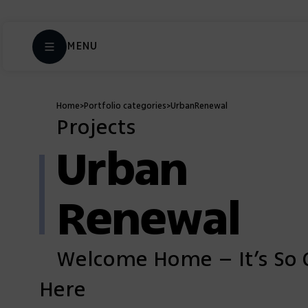
MENU
Home
>
Portfolio categories
>
Urban
Renewal
Projects
Urban
Renewal
Welcome Home – It’s So 
Here