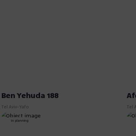
Ben Yehuda 188
Af
Tel Aviv-Yafo
Tel 
In planning