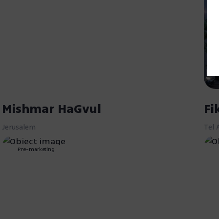
Mishmar HaGvul
Fi
Jerusalem
Tel 
Pre-marketing