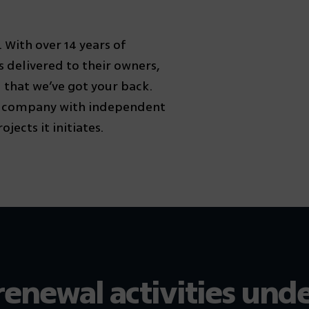
With over 14 years of
 delivered to their owners,
 that we’ve got your back.
n company with independent
jects it initiates.
renewal activities und