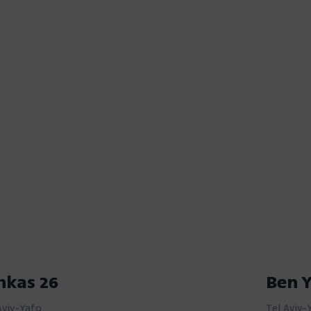
nkas 26
Ben 
Aviv-Yafo
Tel Aviv-