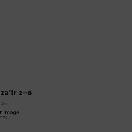
za’ir 2–6
Yafo
nning